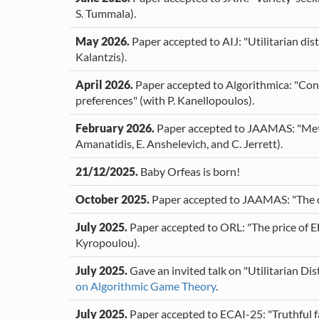
S. Tummala).
May 2026.
Paper accepted to AIJ: "Utilitarian dis
Kalantzis).
April 2026.
Paper accepted to Algorithmica: "Cons
preferences" (with P. Kanellopoulos).
February 2026.
Paper accepted to JAAMAS: "Metri
Amanatidis, E. Anshelevich, and C. Jerrett).
21/12/2025.
Baby Orfeas is born!
October 2025.
Paper accepted to JAAMAS: "The dis
July 2025.
Paper accepted to ORL: "The price of EF
Kyropoulou).
July 2025.
Gave an invited talk on "Utilitarian Dis
on Algorithmic Game Theory
.
July 2025.
Paper accepted to ECAI-25: "Truthful fa