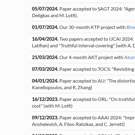
05/07/2024.
Paper accepted to SAGT 2024: "Agent-
Deligkas and M. Lotfi).
01/07/2024.
Our 30-month KTP project with
Bro
16/04/2024.
Two papers accepted to IJCAI 2024: "
Latifian) and "Truthful interval covering" (with A. 
21/03/2024.
Our 4-month AKT project with
Atom
07/03/2024.
Paper accepted to TOCS: "Revisiting t
04/01/2024.
Paper accepted to AIJ: "The distortion 
Kanellopoulos, and R. Zhang)
16/12/2023.
Paper accepted to ORL: "On truthful 
cost" (with M. Lotfi)
09/12/2023.
Paper accepted to AAAI 2024: "Improv
Anshelevich, A. Filos-Ratsikas, and C. Jerrett)