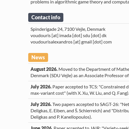
About Me
problems in algorithmic game theory and computat
Publications
Contact info
Teaching
Spinderigade 24, 7100 Vejle, Denmark
voudouris [at] imada [dot] sdu [dot] dk
voudourisalexandros [at] gmail [dot] com
Students
Projects
News
Service
August 2026.
Moved to the Department of Mathem
Denmark (SDU Vejle) as an Associate Professor o
cv
July 2026.
Paper accepted to TCS: "Constrained di
max-variant cost" (with X. Xu, W. Liu, and Q. Fang)
July 2026.
Two papers accepted to SAGT-26: "Net
Deligkas, E. Eiben, and Š. Schierreich) and "Distrib
Deligkas and P. Kanellopoulos).
June 2026.
Paper accepted to JAIR: "Variety-seek