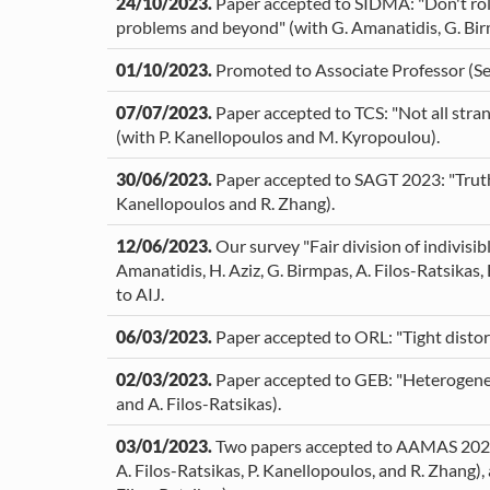
24/10/2023.
Paper accepted to SIDMA: "Don't roll
problems and beyond" (with G. Amanatidis, G. Birm
01/10/2023.
Promoted to Associate Professor (Se
07/07/2023.
Paper accepted to TCS: "Not all stran
(with P. Kanellopoulos and M. Kyropoulou).
30/06/2023.
Paper accepted to SAGT 2023: "Truthfu
Kanellopoulos and R. Zhang).
12/06/2023.
Our survey "Fair division of indivisi
Amanatidis, H. Aziz, G. Birmpas, A. Filos-Ratsikas,
to AIJ.
06/03/2023.
Paper accepted to ORL: "Tight distort
02/03/2023.
Paper accepted to GEB: "Heterogeneou
and A. Filos-Ratsikas).
03/01/2023.
Two papers accepted to AAMAS 2023: "S
A. Filos-Ratsikas, P. Kanellopoulos, and R. Zhang), 