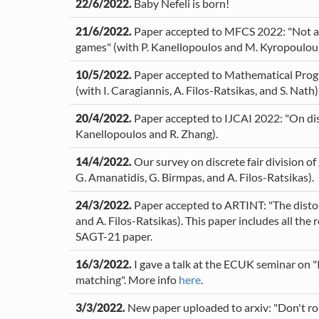
22/6/2022.
Baby Nefeli is born!
21/6/2022.
Paper accepted to MFCS 2022: "Not all 
games" (with P. Kanellopoulos and M. Kyropoulou)
10/5/2022.
Paper accepted to Mathematical Progr
(with I. Caragiannis, A. Filos-Ratsikas, and S. Nath)
20/4/2022.
Paper accepted to IJCAI 2022: "On disc
Kanellopoulos and R. Zhang).
14/4/2022.
Our survey on discrete fair division o
G. Amanatidis, G. Birmpas, and A. Filos-Ratsikas).
24/3/2022.
Paper accepted to ARTINT: "The distort
and A. Filos-Ratsikas). This paper includes all t
SAGT-21 paper.
16/3/2022.
I gave a talk at the ECUK seminar on "
matching". More info
here
.
3/3/2022.
New paper uploaded to arxiv: "Don't rol