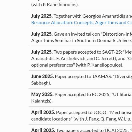
(with P. Kanellopoulos).
July 2025.
Together with Georgios Amanatidis and
Resource Allocation: Concepts, Algorithms and C
July 2025.
Gave an invited talk on "Distortion-Inf
Algorithms Seminar in Southern Denmark Univers
July 2025.
Two papers accepted to SAGT-25: "Metri
Amanatidis, E. Anshelevich, and C. Jerrett), and "
optional preferences" (with P. Kanellopoulos).
June 2025.
Paper accepted to JAAMAS: "Diversity
Sabbagh).
May 2025.
Paper accepted to EC 2025: "Utilitarian
Kalantzis).
April 2025.
Paper accepted to JOCO: "Mechanism d
candidate locations" (with J. Fang, Q. Fang, W. Liu
April 2025.
Two papers accepted to IJCAI 2025: "O