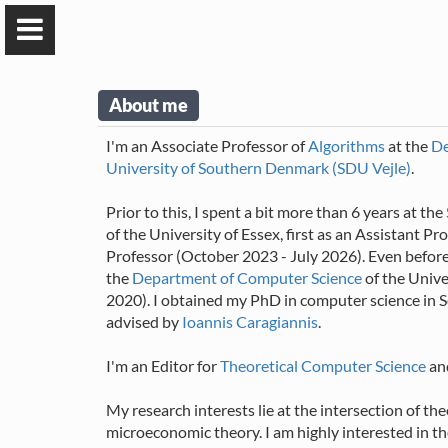
About me
I'm an Associate Professor of
Algorithms
at the
De
University of Southern Denmark (SDU Vejle)
.
Prior to this, I spent a bit more than 6 years at the
of the University of Essex, first as an Assistant 
Professor (October 2023 - July 2026). Even before 
Alexandros
the
Department of Computer Science
of the Unive
Voudouris
2020). I obtained my PhD in computer science in
advised by
Ioannis Caragiannis
.
Associate Professor
University of Southern
I'm an Editor for
Theoretical Computer Science
an
Denmark
My research interests lie at the intersection of the
microeconomic theory. I am highly interested in t