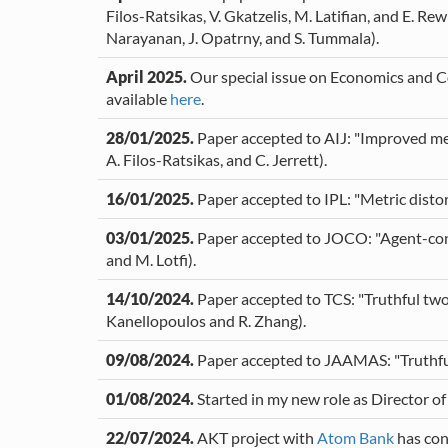
Filos-Ratsikas, V. Gkatzelis, M. Latifian, and E. R
Narayanan, J. Opatrny, and S. Tummala).
April 2025.
Our special issue on Economics and Co
available
here
.
28/01/2025.
Paper accepted to AIJ: "Improved met
A. Filos-Ratsikas, and C. Jerrett).
16/01/2025.
Paper accepted to IPL: "Metric distor
03/01/2025.
Paper accepted to JOCO: "Agent-const
and M. Lotfi).
14/10/2024.
Paper accepted to TCS: "Truthful two-
Kanellopoulos and R. Zhang).
09/08/2024.
Paper accepted to JAAMAS: "Truthful i
01/08/2024.
Started in my new role as Director o
22/07/2024.
AKT project with
Atom Bank
has con