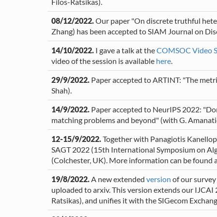
Filos-Ratsikas).
08/12/2022.
Our paper "On discrete truthful hete
Zhang) has been accepted to SIAM Journal on Dis
14/10/2022.
I gave a talk at the
COMSOC Video S
video of the session is available
here
.
29/9/2022.
Paper accepted to ARTINT: "The metric 
Shah).
14/9/2022.
Paper accepted to NeurIPS 2022: "Don't
matching problems and beyond" (with G. Amanatidis
12-15/9/2022.
Together with Panagiotis Kanellop
SAGT 2022 (15th International Symposium on Alg
(Colchester, UK). More information can be found at
19/8/2022.
A new extended
version
of our survey 
uploaded to arxiv. This version extends our IJCAI 
Ratsikas), and unifies it with the SIGecom Exchange